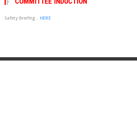
COMMITTEE INDUCTION
Safety Briefing ..
HERE
Contact Us
Club Committee
See our
Contacts
page
Postal Address
Seaforth Football Club
PO Box 415
Seaforth NSW 2092
General Inquiries