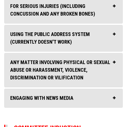
FOR SERIOUS INJURIES (INCLUDING
CONCUSSION AND ANY BROKEN BONES)
USING THE PUBLIC ADDRESS SYSTEM
(CURRENTLY DOESN'T WORK)
ANY MATTER INVOLVING PHYSICAL OR SEXUAL
ABUSE OR HARASSMENT, VIOLENCE,
DISCRIMINATION OR VILIFICATION
ENGAGING WITH NEWS MEDIA