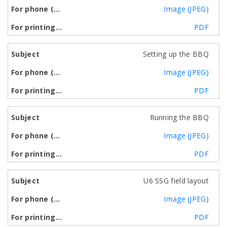
Image (JPEG)
PDF
Setting up the BBQ
Image (JPEG)
PDF
Running the BBQ
Image (JPEG)
PDF
U6 SSG field layout
Image (JPEG)
PDF