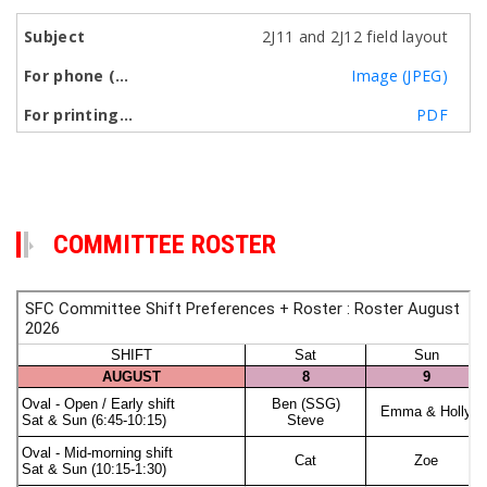
2J11 and 2J12 field layout
Image (JPEG)
PDF
COMMITTEE ROSTER