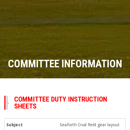
COMMITTEE INFORMATION
COMMITTEE DUTY INSTRUCTION
SHEETS
Seaforth Oval field gear layout