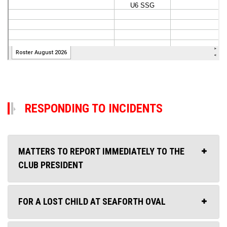
RESPONDING TO INCIDENTS
MATTERS TO REPORT IMMEDIATELY TO THE
CLUB PRESIDENT
FOR A LOST CHILD AT SEAFORTH OVAL