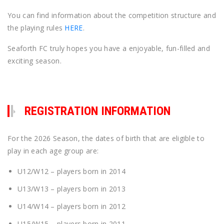
You can find information about the competition structure and
the playing rules
HERE
.
Seaforth FC truly hopes you have a enjoyable, fun-filled and
exciting season.
REGISTRATION INFORMATION
For the 2026 Season, the dates of birth that are eligible to
play in each age group are:
U12/W12 – players born in 2014
U13/W13 – players born in 2013
U14/W14 – players born in 2012
U15/W15 – players born in 2011