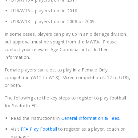
U16/W16 – players born in 2010
U18/W18 – players born in 2008 or 2009
In some cases, players can play up in an older age division,
but approval must be sought from the MWFA. Please
contact your relevant Age Coordinator for further
information.
Female players can elect to play in a Female Only
competition (W12 to W18), Mixed competition (U12 to U18),
or both.
The following are the key steps to register to play football
for Seaforth FC:
Read the instructions in
General Information & Fees
.
Visit
FFA Play Football
to register as a player, coach or
manager.