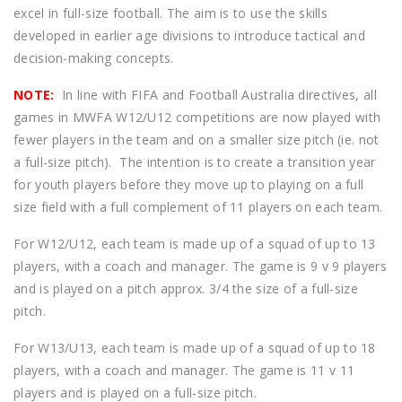
excel in full-size football. The aim is to use the skills
developed in earlier age divisions to introduce tactical and
decision-making concepts.
NOTE:
In line with FIFA and Football Australia directives, all
games in MWFA W12/U12 competitions are now played with
fewer players in the team and on a smaller size pitch (ie. not
a full-size pitch). The intention is to create a transition year
for youth players before they move up to playing on a full
size field with a full complement of 11 players on each team.
For W12/U12, each team is made up of a squad of up to 13
players, with a coach and manager. The game is 9 v 9 players
and is played on a pitch approx. 3/4 the size of a full-size
pitch.
For W13/U13, each team is made up of a squad of up to 18
players, with a coach and manager. The game is 11 v 11
players and is played on a full-size pitch.