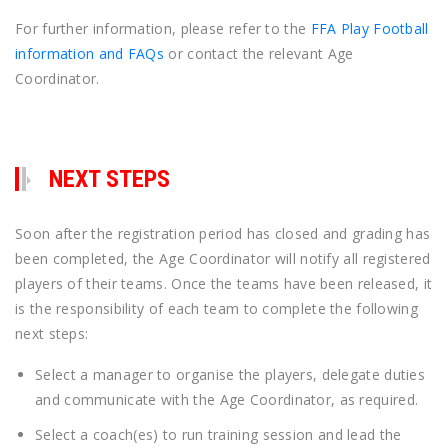
For further information, please refer to the
FFA Play Football
information and FAQs
or contact the relevant Age
Coordinator.
NEXT STEPS
Soon after the registration period has closed and grading has
been completed, the Age Coordinator will notify all registered
players of their teams. Once the teams have been released, it
is the responsibility of each team to complete the following
next steps:
Select a manager to organise the players, delegate duties
and communicate with the Age Coordinator, as required.
Select a coach(es) to run training session and lead the