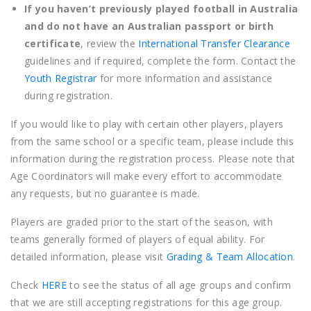
If you haven’t previously played football in Australia
and do not have an Australian passport or birth
certificate
, review the
International Transfer Clearance
guidelines and if required, complete the form. Contact the
Youth Registrar
for more information and assistance
during registration.
If you would like to play with certain other players, players
from the same school or a specific team, please include this
information during the registration process. Please note that
Age Coordinators will make every effort to accommodate
any requests, but no guarantee is made.
Players are graded prior to the start of the season, with
teams generally formed of players of equal ability. For
detailed information, please visit
Grading & Team Allocation
.
Check
HERE
to see the status of all age groups and confirm
that we are still accepting registrations for this age group.