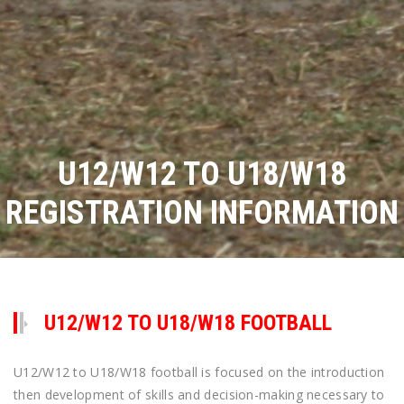
U12/W12 TO U18/W18
REGISTRATION INFORMATION
U12/W12 TO U18/W18 FOOTBALL
U12/W12 to U18/W18 football is focused on the introduction
then development of skills and decision-making necessary to