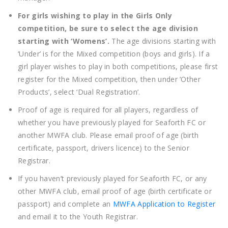
For girls wishing to play in the Girls Only
competition, be sure to select the age division
starting with ‘Womens’.
The age divisions starting with
‘Under’ is for the Mixed competition (boys and girls). If a
girl player wishes to play in both competitions, please first
register for the Mixed competition, then under ‘Other
Products’, select ‘Dual Registration’.
Proof of age is required for all players, regardless of
whether you have previously played for Seaforth FC or
another MWFA club. Please email proof of age (birth
certificate, passport, drivers licence) to the Senior
Registrar.
If you haven’t previously played for Seaforth FC, or any
other MWFA club, email proof of age (birth certificate or
passport) and complete an
MWFA Application to Register
and email it to the Youth Registrar.