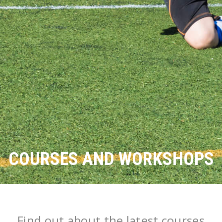
COURSES AND WORKSHOPS
Find out about the latest courses