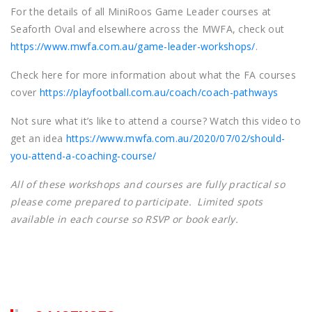
For the details of all MiniRoos Game Leader courses at
Seaforth Oval and elsewhere across the MWFA, check out
https://www.mwfa.com.au/game-leader-workshops/
.
Check here for more information about what the FA courses
cover
https://playfootball.com.au/coach/coach-pathways
Not sure what it’s like to attend a course? Watch this video to
get an idea
https://www.mwfa.com.au/2020/07/02/should-
you-attend-a-coaching-course/
All of these workshops and courses are fully practical so
please come prepared to participate. Limited spots
available in each course so RSVP or book early.