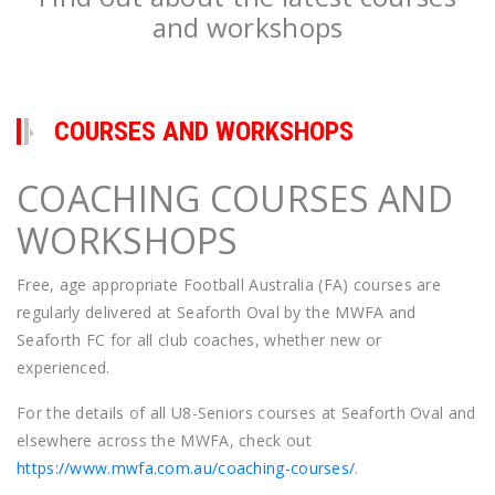
and workshops
COURSES AND WORKSHOPS
COACHING COURSES AND
WORKSHOPS
Free, age appropriate Football Australia (FA) courses are
regularly delivered at Seaforth Oval by the MWFA and
Seaforth FC for all club coaches, whether new or
experienced.
For the details of all U8-Seniors courses at Seaforth Oval and
elsewhere across the MWFA, check out
https://www.mwfa.com.au/coaching-courses/
.