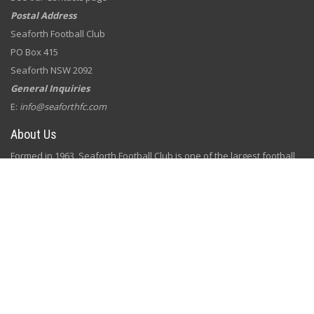
Postal Address
Seaforth Football Club
PO Box 415
Seaforth NSW 2092
General Inquiries
E:
info@seaforthfc.com
About Us
Formed in 1963, Seaforth Football Club is one of the largest football
clubs on the Northern Beaches. We are a grassroots club committed
to our local community by building well rounded, respectful young
players and parents through football.
Our club is run by a diverse, passionate group of football lovers and
volunteers, with a vision to bring football, fun, fitness and family
together for our members.
Subscribe