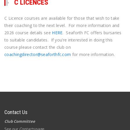
C LICENCES
C Licence courses are available for those that wish to take
their coaching to the next level. For more information and
2026 course details see
HERE
. Seaforth FC offers bursaries
to suitable candidates. If you’re interested in doing this
course please contact the club on
coachingdirector@seaforthfc.com
for more information.
Contact Us
Club Committee
See our
Contacts
page