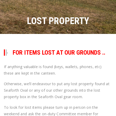
LOST PROPERTY
FOR ITEMS LOST AT OUR GROUNDS ..
If anything valuable is found (keys, wallets, phones, etc)
these are kept in the canteen.
Otherwise, we’ll endeavour to put any lost property found at
Seaforth Oval or any of our other grounds into the lost
property box in the Seaforth Oval gear room.
To look for lost items please turn up in person on the
weekend and ask the on-duty Committee member for