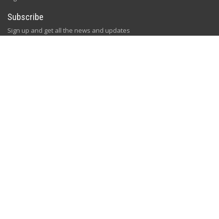
Subscribe
Sign up and get all the news and updates
[gem id=2758334]
Follow Us