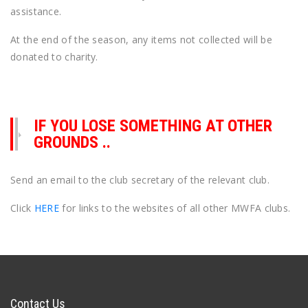
assistance.
At the end of the season, any items not collected will be
donated to charity.
IF YOU LOSE SOMETHING AT OTHER
GROUNDS ..
Send an email to the club secretary of the relevant club.
Click
HERE
for links to the websites of all other MWFA clubs.
Contact Us