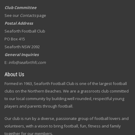
Club Committee
See our
Contacts
page
Postal Address
Seaforth Football Club
PO Box 415
Seaforth NSW 2092
General Inquiries
E:
info@seaforthfc.com
About Us
Formed in 1963, Seaforth Football Club is one of the largest football
clubs on the Northern Beaches. We are a grassroots club committed
to our local community by building well rounded, respectful young
players and parents through football.
Our club is run by a diverse, passionate group of football lovers and
volunteers, with a vision to bring football, fun, fitness and family
together for our members.