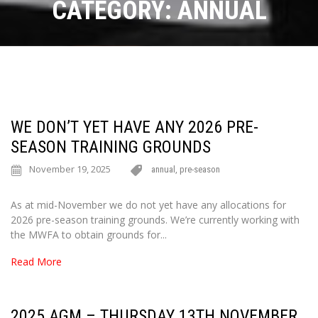
CATEGORY:
ANNUAL
WE DON’T YET HAVE ANY 2026 PRE-
SEASON TRAINING GROUNDS
November 19, 2025
annual
,
pre-season
As at mid-November we do not yet have any allocations for
2026 pre-season training grounds. We’re currently working with
the MWFA to obtain grounds for...
Read More
2025 AGM – THURSDAY 13TH NOVEMBER