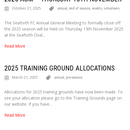
October 21, 2025
annual
,
end of season
,
events
,
volunteers
The Seaforth FC Annual General Meeting to formally close off
the 2025 season will be held on Thursday 13th November 2025
at the Seaforth Oval...
Read More
2025 TRAINING GROUND ALLOCATIONS
March 21, 2025
annual
,
pre-season
Allocations for 2025 training grounds have now been made. To
see your allocation please go to the Training Grounds page on
our website. If you have...
Read More