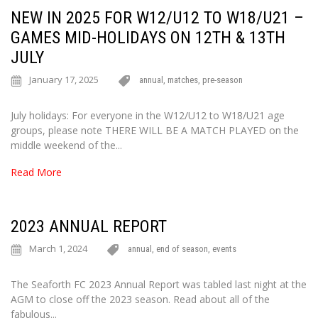
NEW IN 2025 FOR W12/U12 TO W18/U21 –
GAMES MID-HOLIDAYS ON 12TH & 13TH
JULY
January 17, 2025
annual
,
matches
,
pre-season
July holidays: For everyone in the W12/U12 to W18/U21 age
groups, please note THERE WILL BE A MATCH PLAYED on the
middle weekend of the...
Read More
2023 ANNUAL REPORT
March 1, 2024
annual
,
end of season
,
events
The Seaforth FC 2023 Annual Report was tabled last night at the
AGM to close off the 2023 season. Read about all of the
fabulous...