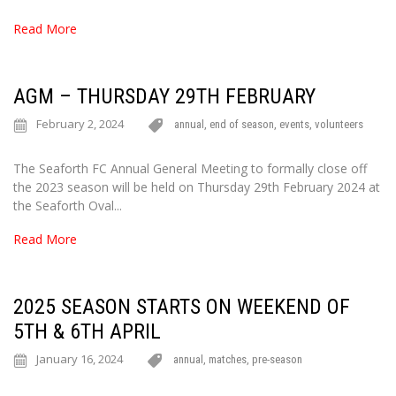
Read More
AGM – THURSDAY 29TH FEBRUARY
February 2, 2024
annual
,
end of season
,
events
,
volunteers
The Seaforth FC Annual General Meeting to formally close off
the 2023 season will be held on Thursday 29th February 2024 at
the Seaforth Oval...
Read More
2025 SEASON STARTS ON WEEKEND OF
5TH & 6TH APRIL
January 16, 2024
annual
,
matches
,
pre-season