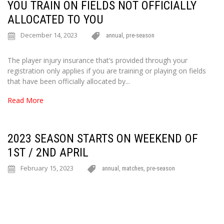
YOU TRAIN ON FIELDS NOT OFFICIALLY
ALLOCATED TO YOU
December 14, 2023
annual
,
pre-season
The player injury insurance that’s provided through your
registration only applies if you are training or playing on fields
that have been officially allocated by...
Read More
2023 SEASON STARTS ON WEEKEND OF
1ST / 2ND APRIL
February 15, 2023
annual
,
matches
,
pre-season
Hi everyone For all teams except Men’s PLs, the regular 2023
competition begins on the weekend of Saturday 1st and Sunday
2nd April. For everyone,...