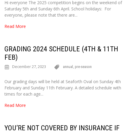
Hi everyone The 2025 competition begins on the weekend of
Saturday 5th and Sunday 6th April. School holidays: For
everyone, please note that there are...
Read More
GRADING 2024 SCHEDULE (4TH & 11TH
FEB)
December 27, 2023
annual
,
pre-season
Our grading days will be held at Seaforth Oval on Sunday 4th
February and Sunday 11th February. A detailed schedule with
times for each age...
Read More
YOU’RE NOT COVERED BY INSURANCE IF