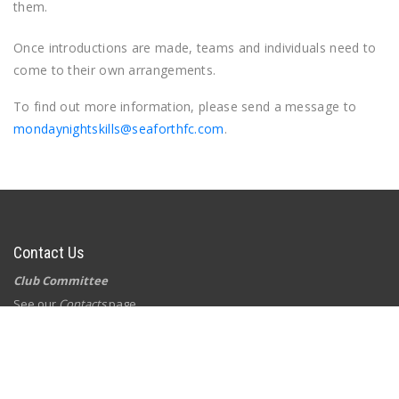
them.
Once introductions are made, teams and individuals need to
come to their own arrangements.
To find out more information, please send a message to
mondaynightskills@seaforthfc.com
.
Contact Us
Club Committee
See our
Contacts
page
Postal Address
Seaforth Football Club
PO Box 415
Seaforth NSW 2092