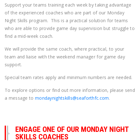
Support your teams training each week by taking advantage
of the experienced coaches who are part of our Monday
Night Skills program. This is a practical solution for teams
who are able to provide game day supervision but struggle to
find a mid-week coach.
We will provide the same coach, where practical, to your
team and liaise with the weekend manager for game day
support.
Special team rates apply and minimum numbers are needed.
To explore options or find out more information, please send
a message to
mondaynightskills@seaforthfc.com
.
ENGAGE ONE OF OUR MONDAY NIGHT
SKILLS COACHES