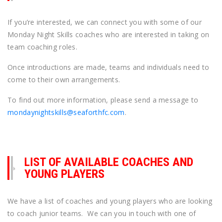
If you’re interested, we can connect you with some of our
Monday Night Skills coaches who are interested in taking on
team coaching roles.
Once introductions are made, teams and individuals need to
come to their own arrangements.
To find out more information, please send a message to
mondaynightskills@seaforthfc.com
.
LIST OF AVAILABLE COACHES AND
YOUNG PLAYERS
We have a list of coaches and young players who are looking
to coach junior teams. We can you in touch with one of