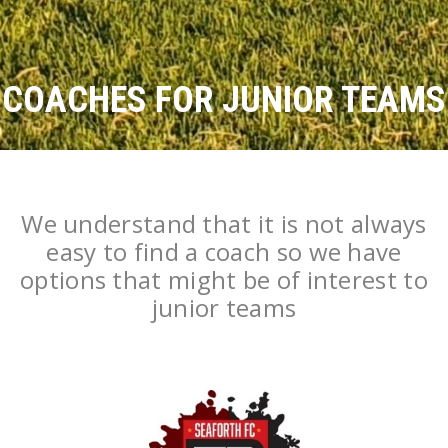
COACHES FOR JUNIOR TEAMS
We understand that it is not always
easy to find a coach so we have
options that might be of interest to
junior teams