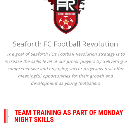
Seaforth FC Football Revolution
The goal of Seaforth FC’s Football Revolution strategy is to
increase the skills level of our junior players by delivering a
comprehensive and engaging soccer programs that offer
meaningful opportunities for their growth and
development as young footballers
TEAM TRAINING AS PART OF MONDAY
NIGHT SKILLS