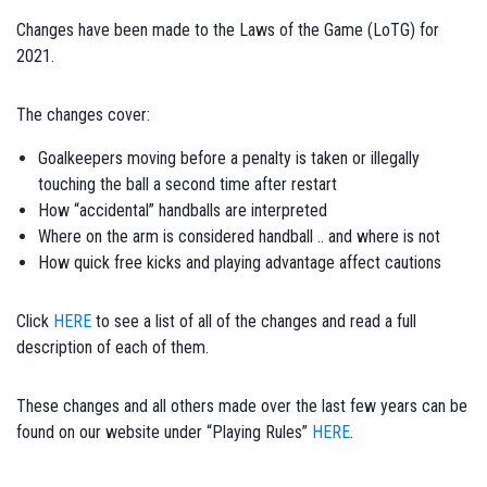
Changes have been made to the Laws of the Game (LoTG) for
2021.
The changes cover:
Goalkeepers moving before a penalty is taken or illegally
touching the ball a second time after restart
How “accidental” handballs are interpreted
Where on the arm is considered handball .. and where is not
How quick free kicks and playing advantage affect cautions
Click
HERE
to see a list of all of the changes and read a full
description of each of them.
These changes and all others made over the last few years can be
found on our website under “Playing Rules”
HERE
.