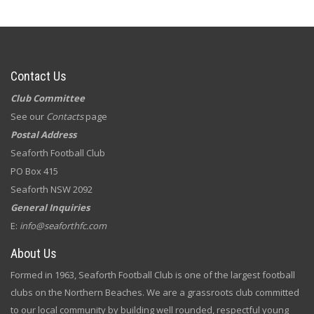
Contact Us
Club Committee
See our
Contacts
page
Postal Address
Seaforth Football Club
PO Box 415
Seaforth NSW 2092
General Inquiries
E:
info@seaforthfc.com
About Us
Formed in 1963, Seaforth Football Club is one of the largest football
clubs on the Northern Beaches. We are a grassroots club committed
to our local community by building well rounded, respectful young