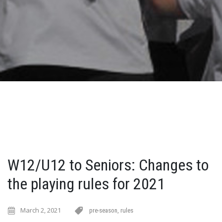
W12/U12 to Seniors: Changes to
the playing rules for 2021
March 2, 2021
pre-season
,
rules