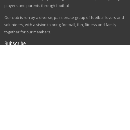
players and parents through football.
Our club is run by a diverse, passionate group of football lovers and
volunteers, with a vision to bring football, fun, fitness and family
together for our members.
Subscribe
Sign up and get all the news and updates
[gem id=2758334]
Follow Us