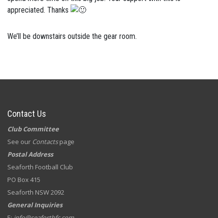
appreciated. Thanks
We’ll be downstairs outside the gear room.
Contact Us
Club Committee
See our
Contacts
page
Postal Address
Seaforth Football Club
PO Box 415
Seaforth NSW 2092
General Inquiries
E:
info@seaforthfc.com