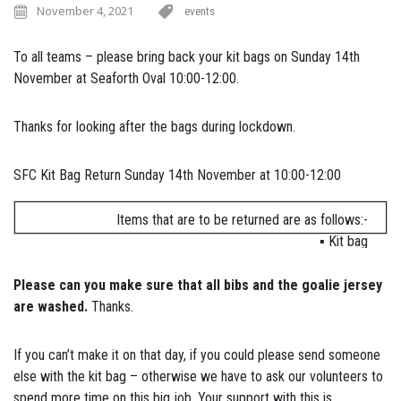
November 4, 2021
events
To all teams – please bring back your kit bags on Sunday 14th
November at Seaforth Oval 10:00-12:00.
Thanks for looking after the bags during lockdown.
SFC Kit Bag Return Sunday 14th November at 10:00-12:00
Items that are to be returned are as follows:-
▪ Kit bag
▪ Goalie jersey (if one was issued to your team)
▪ Away jerseys (for U12 and up teams that were issued with
Please can you make sure that all bibs and the goalie jersey
them)
are washed.
Thanks.
▪ Bibs
▪ Cones & witches hats
If you can’t make it on that day, if you could please send someone
▪ All training balls & match ball
else with the kit bag – otherwise we have to ask our volunteers to
spend more time on this big job. Your support with this is