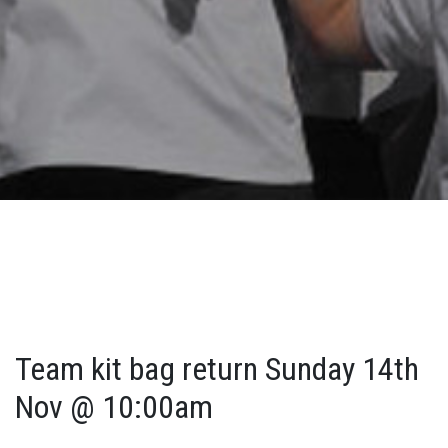
Team kit bag return Sunday 14th
Nov @ 10:00am