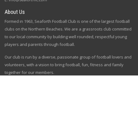
About Us
Formed in 1963, Seaforth Football Club is one of the largest football
clubs on the Northern Beaches. We are a grassroots club committed
to our local community by building well rounded, respectful young
players and parents through football.
Our club is run by a diverse, passionate group of football lovers and
volunteers, with a vision to bring football, fun, fitness and family
together for our members.
Subscribe
Sign up and get all the news and updates
[gem id=2758334]
Follow Us