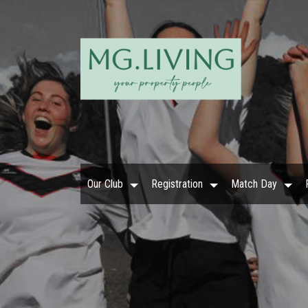
Our Club
Registration
Match Day