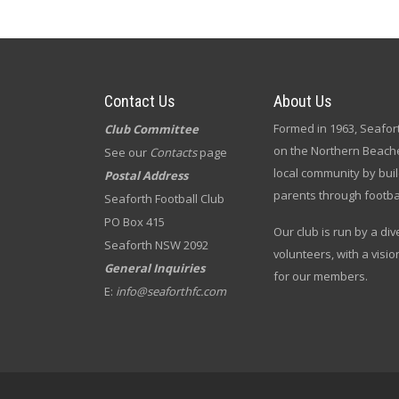
Contact Us
About Us
Formed in 1963, Seafort
Club Committee
on the Northern Beache
See our
Contacts
page
local community by bui
Postal Address
parents through footbal
Seaforth Football Club
PO Box 415
Our club is run by a di
Seaforth NSW 2092
volunteers, with a visio
General Inquiries
for our members.
E:
info@seaforthfc.com