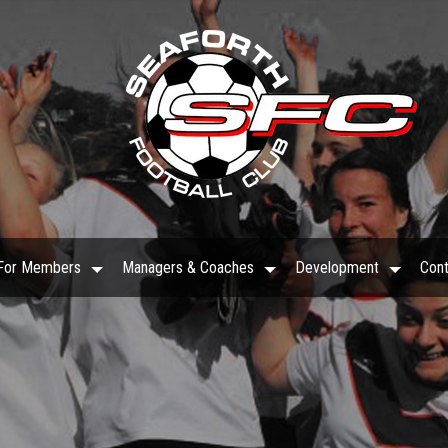
For Members
Managers & Coaches
Development
Cont