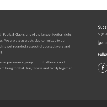
Subs
Sign u
h Football Club is one of the largest football clubs
s. We are a grassroots club committed to our
[gem 
lding well rounded, respectful young players and
l.
Foll
verse, passionate group of football lovers and
n to bring football, fun, fitness and family together