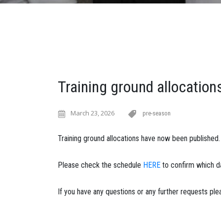
Training ground allocation
March 23, 2026
pre-season
Training ground allocations have now been published.
Please check the schedule
HERE
to confirm which da
If you have any questions or any further requests pl