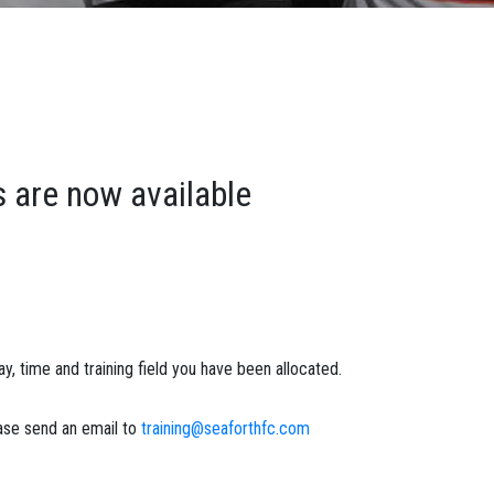
s are now available
y, time and training field you have been allocated.
ease send an email to
training@seaforthfc.com