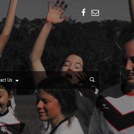
act Us