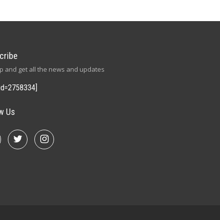
cribe
p and get all the news and updates
id=2758334]
ow Us