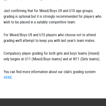
Just confirming that for Mixed/Boys U9 and U10 age groups,
grading is optional but it is strongly recommended for players who
wish to be placed in a suitably competitive team.
For Mixed/Boys U9 and U10 players who choose not to attend
grading we’ll attempt to keep you with last year’s team mates.
Compulsory player grading for both girls and boys teams (mixed)
only begins at U11 (Mixed/Boys teams) and at W11 (Girls teams).
You can find more information about our club’s grading system
HERE
.