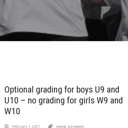
Optional grading for boys U9 and
U10 – no grading for girls W9 and
W10
February 1, 2021
annual
,
pre-season