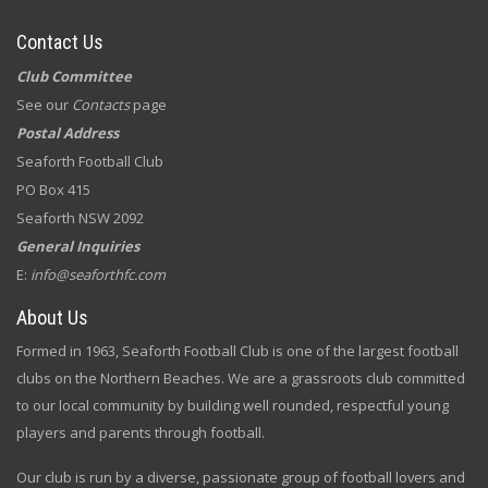
Contact Us
Club Committee
See our
Contacts
page
Postal Address
Seaforth Football Club
PO Box 415
Seaforth NSW 2092
General Inquiries
E:
info@seaforthfc.com
About Us
Formed in 1963, Seaforth Football Club is one of the largest football
clubs on the Northern Beaches. We are a grassroots club committed
to our local community by building well rounded, respectful young
players and parents through football.
Our club is run by a diverse, passionate group of football lovers and