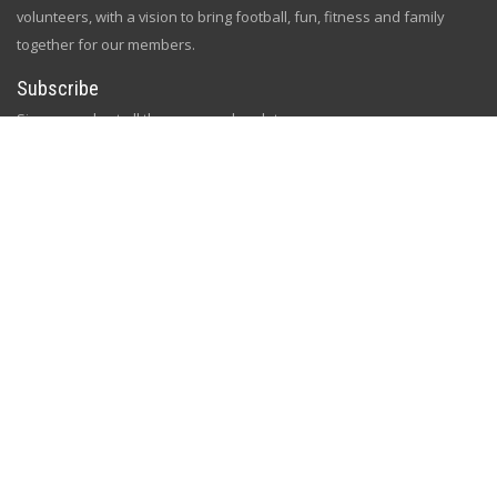
volunteers, with a vision to bring football, fun, fitness and family
together for our members.
Subscribe
Sign up and get all the news and updates
[gem id=2758334]
Follow Us