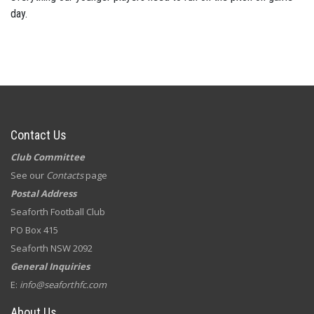
day.
Contact Us
Club Committee
See our
Contacts
page
Postal Address
Seaforth Football Club
PO Box 415
Seaforth NSW 2092
General Inquiries
E:
info@seaforthfc.com
About Us