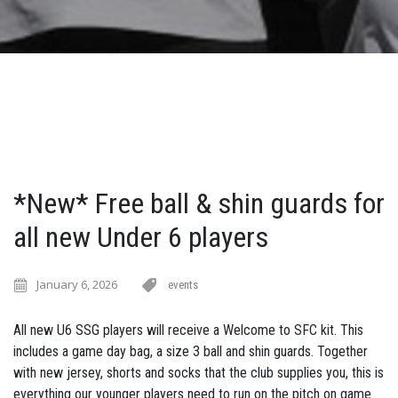
*New* Free ball & shin guards for
all new Under 6 players
January 6, 2026
events
All new U6 SSG players will receive a Welcome to SFC kit. This
includes a game day bag, a size 3 ball and shin guards. Together
with new jersey, shorts and socks that the club supplies you, this is
everything our younger players need to run on the pitch on game