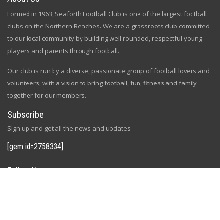
Formed in 1963, Seaforth Football Club is one of the largest football
clubs on the Northern Beaches. We are a grassroots club committed
to our local community by building well rounded, respectful young
players and parents through football.
Our club is run by a diverse, passionate group of football lovers and
volunteers, with a vision to bring football, fun, fitness and family
together for our members.
Subscribe
Sign up and get all the news and updates
[gem id=2758334]
Follow Us